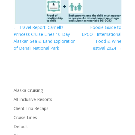
←
Travel Report: Carnell’s
Foodie Guide to
Princess Cruise Lines 10-Day
EPCOT International
Alaskan Sea & Land Exploration
Food & Wine
of Denali National Park
Festival 2024
→
Alaska Cruising
All Inclusive Resorts
Client Trip Recaps
Cruise Lines
Default