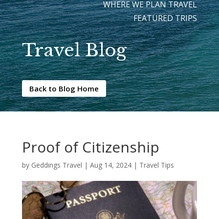
WHERE WE PLAN TRAVEL
FEATURED TRIPS
Travel Blog
Back to Blog Home
Proof of Citizenship
by
Geddings Travel
|
Aug 14, 2024
|
Travel Tips