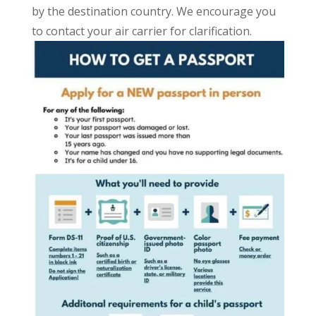
by the destination country. We encourage you
to contact your air carrier for clarification.