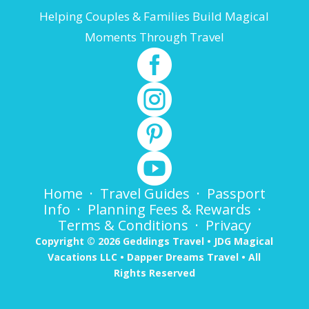
Helping Couples & Families Build Magical
Moments Through Travel




Home
·
Travel Guides
·
Passport
Info
·
Planning Fees & Rewards
·
Terms & Conditions
·
Privacy
Copyright © 2026 Geddings Travel • JDG Magical
Vacations LLC • Dapper Dreams Travel • All
Rights Reserved