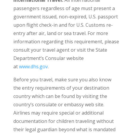
passengers regardless of age must present a
government issued, non-expired, U.S. passport
upon flight check-in and for U.S. Customs re-
entry after air, land or sea travel. For more
information regarding this requirement, please
consult your travel agent or visit the State
Department’s Consular website
at
www.dhs.gov
.
Before you travel, make sure you also know
the entry requirements of your destination
country which can be found by visiting the
country’s consulate or embassy web site.
Airlines may require special or additional
documentation for children traveling without
their legal guardian beyond what is mandated