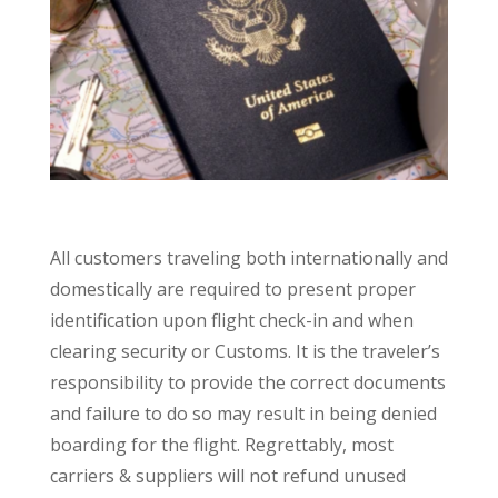
All customers traveling both internationally and
domestically are required to present proper
identification upon flight check-in and when
clearing security or Customs. It is the traveler’s
responsibility to provide the correct documents
and failure to do so may result in being denied
boarding for the flight. Regrettably, most
carriers & suppliers will not refund unused