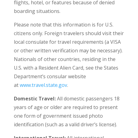
flights, hotel, or features because of denied
boarding situations.
Please note that this information is for U.S.
citizens only. Foreign travelers should visit their
local consulate for travel requirements (a VISA
or other written verification may be necessary).
Nationals of other countries, residing in the
U.S. with a Resident Alien Card, see the States
Department’s consular website
at
www.travel.state.gov
.
Domestic Travel:
All domestic passengers 18
years of age or older are required to present
one form of government issued photo
identification (such as a valid driver’s license).
International Travel:
All international