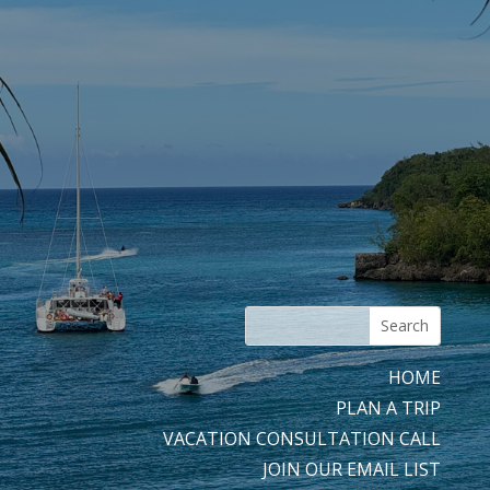
HOME
PLAN A TRIP
VACATION CONSULTATION CALL
JOIN OUR EMAIL LIST