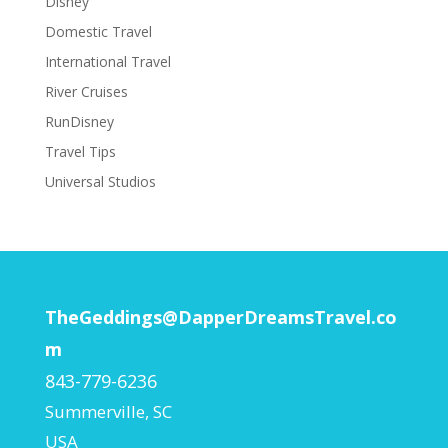
Disney
Domestic Travel
International Travel
River Cruises
RunDisney
Travel Tips
Universal Studios
TheGeddings@DapperDreamsTravel.co
m
843-779-6236
Summerville
,
SC
USA