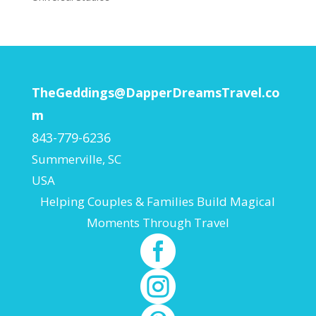
TheGeddings@DapperDreamsTravel.co
m
843-779-6236
Summerville
,
SC
USA
Helping Couples & Families Build Magical
Moments Through Travel

