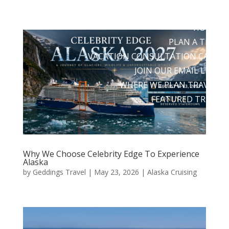
HOME
PLAN A TRIP
VACATION CONSULTATION CALL
JOIN OUR EMAIL LIST
WHERE WE PLAN TRAVEL
FEATURED TRIPS
Why We Choose Celebrity Edge To Experience
Alaska
by
Geddings Travel
|
May 23, 2026
|
Alaska Cruising