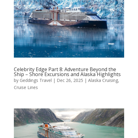
Celebrity Edge Part 8: Adventure Beyond the
Ship – Shore Excursions and Alaska Highlights
by
Geddings Travel
|
Dec 26, 2025
|
Alaska Cruising
,
Cruise Lines