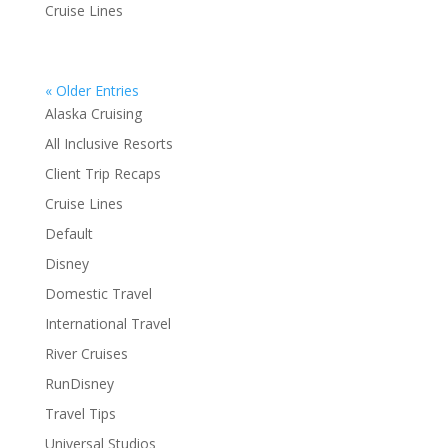
Cruise Lines
« Older Entries
Alaska Cruising
All Inclusive Resorts
Client Trip Recaps
Cruise Lines
Default
Disney
Domestic Travel
International Travel
River Cruises
RunDisney
Travel Tips
Universal Studios