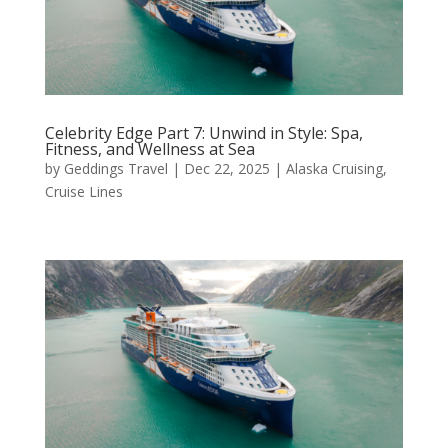
Celebrity Edge Part 7: Unwind in Style: Spa,
Fitness, and Wellness at Sea
by
Geddings Travel
|
Dec 22, 2025
|
Alaska Cruising
,
Cruise Lines