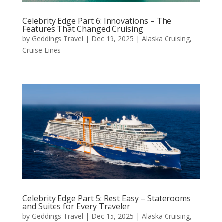
Celebrity Edge Part 6: Innovations – The
Features That Changed Cruising
by
Geddings Travel
|
Dec 19, 2025
|
Alaska Cruising
,
Cruise Lines
Celebrity Edge Part 5: Rest Easy – Staterooms
and Suites for Every Traveler
by
Geddings Travel
|
Dec 15, 2025
|
Alaska Cruising
,