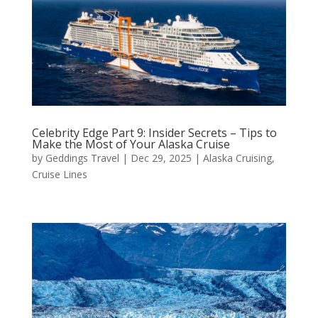
Celebrity Edge Part 9: Insider Secrets – Tips to
Make the Most of Your Alaska Cruise
by
Geddings Travel
|
Dec 29, 2025
|
Alaska Cruising
,
Cruise Lines